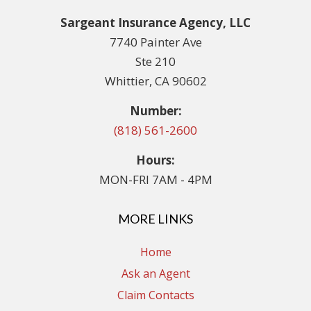
Sargeant Insurance Agency, LLC
7740 Painter Ave
Ste 210
Whittier, CA 90602
Number:
(818) 561-2600
Hours:
MON-FRI 7AM - 4PM
MORE LINKS
Home
Ask an Agent
Claim Contacts