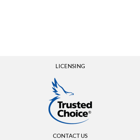
LICENSING
CONTACT US