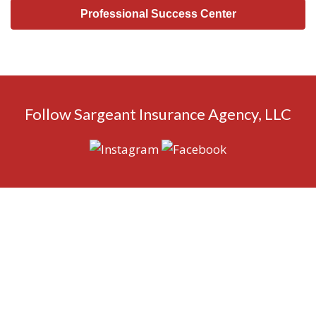
Professional Success Center
Follow Sargeant Insurance Agency, LLC