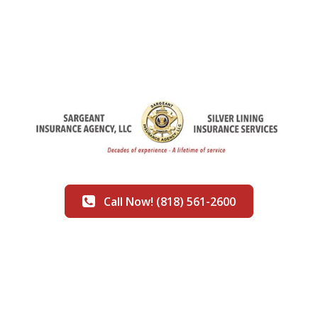
Call Now! (818) 561-2600