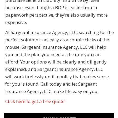
purchase General Liability insurance by itself
because, even though a BOP is easier from a
paperwork perspective, they’re also usually more
expensive.
At Sargeant Insurance Agency, LLC, searching for the
perfect solution is as easy as a couple clicks of the
mouse. Sargeant Insurance Agency, LLC will help
you find the plan you need at the rate you can
afford. Your options will be clearly and diligently
explained, and Sargeant Insurance Agency, LLC
will work tirelessly until a policy that makes sense
for you is found. Call today and let Sargeant
Insurance Agency, LLC make life easy on you.
Click here to get a free quote!