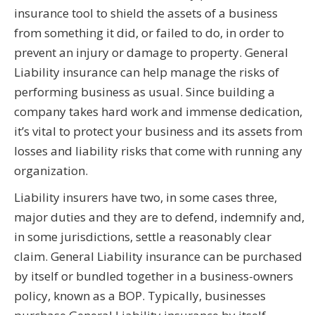
insurance tool to shield the assets of a business
from something it did, or failed to do, in order to
prevent an injury or damage to property. General
Liability insurance can help manage the risks of
performing business as usual. Since building a
company takes hard work and immense dedication,
it’s vital to protect your business and its assets from
losses and liability risks that come with running any
organization.
Liability insurers have two, in some cases three,
major duties and they are to defend, indemnify and,
in some jurisdictions, settle a reasonably clear
claim. General Liability insurance can be purchased
by itself or bundled together in a business-owners
policy, known as a BOP. Typically, businesses