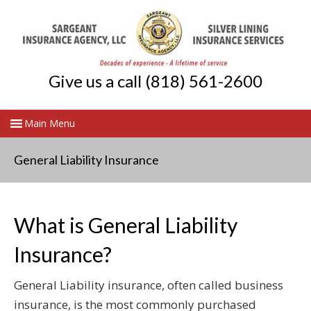
Give us a call (818) 561-2600
General Liability Insurance
What is General Liability
Insurance?
General Liability insurance, often called business
insurance, is the most commonly purchased