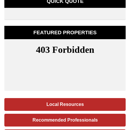
QUICK QUOTE
FEATURED PROPERTIES
Local Resources
Recommended Professionals