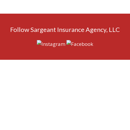
Follow Sargeant Insurance Agency, LLC