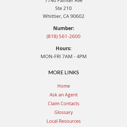
7740 Painter Ave
Ste 210
Whittier, CA 90602
Number:
(818) 561-2600
Hours:
MON-FRI 7AM - 4PM
MORE LINKS
Home
Ask an Agent
Claim Contacts
Glossary
Local Resources