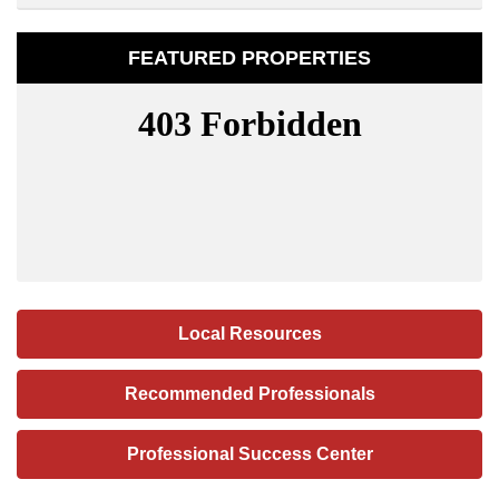
FEATURED PROPERTIES
Local Resources
Recommended Professionals
Professional Success Center