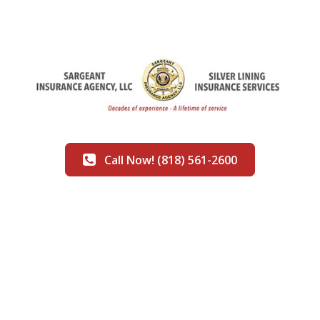
Call Now! (818) 561-2600