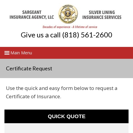
Give us a call (818) 561-2600
Certificate Request
Use the quick and easy form below to request a
Certificate of Insurance.
QUICK QUOTE