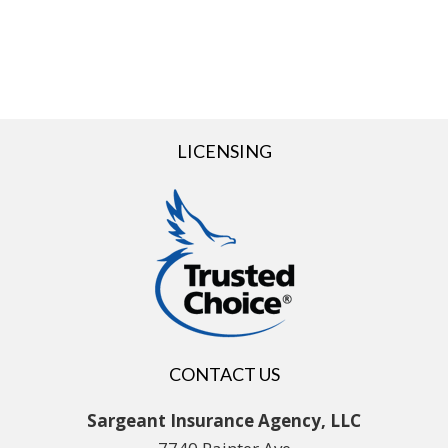
LICENSING
CONTACT US
Sargeant Insurance Agency, LLC